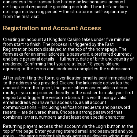
can access their transaction history, active bonuses, account
settings and responsible gambling controls. The interface does
not require a learning period — the structure is self-explanatory
from the first visit.
Registration and Account Access
Creating an account at Kingdom Casino takes under five minutes
from start to finish. The process is triggered by the Fast
Registration button displayed at the top of the homepage. The
form asks for an email address, a password, a preferred currency
and basic personal details — full name, date of birth and country of
residence. Confirming that you are at least 18 years old and
agreeing to the terms and conditions completes the submission.
After submitting the form, a verification email is sent immediately
to the address you provided. Clicking the link inside activates the
account. From that point, the game lobby is accessible in demo
mode, or you can proceed directly to the cashier to make your first
deposit and trigger the welcome bonus. It is worth using a valid
email address you have full access to, as all account
communications — including verification requests and password
resets — are delivered there. Choose a strong password that
combines letters, numbers and at least one special character.
Returning players access their account via the Login button at the
top of the page. Enter your registered email and password and you
are in — the same credentials work across all devices without any