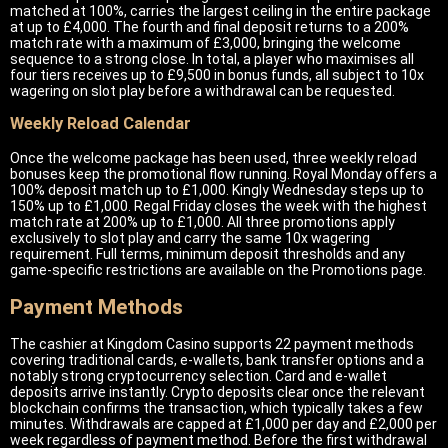
matched at 100%, carries the largest ceiling in the entire package
at up to £4,000. The fourth and final deposit returns to a 200%
match rate with a maximum of £3,000, bringing the welcome
sequence to a strong close. In total, a player who maximises all
four tiers receives up to £9,500 in bonus funds, all subject to 10x
wagering on slot play before a withdrawal can be requested.
Weekly Reload Calendar
Once the welcome package has been used, three weekly reload
bonuses keep the promotional flow running. Royal Monday offers a
100% deposit match up to £1,000. Kingly Wednesday steps up to
150% up to £1,000. Regal Friday closes the week with the highest
match rate at 200% up to £1,000. All three promotions apply
exclusively to slot play and carry the same 10x wagering
requirement. Full terms, minimum deposit thresholds and any
game-specific restrictions are available on the Promotions page.
Payment Methods
The cashier at Kingdom Casino supports 22 payment methods
covering traditional cards, e-wallets, bank transfer options and a
notably strong cryptocurrency selection. Card and e-wallet
deposits arrive instantly. Crypto deposits clear once the relevant
blockchain confirms the transaction, which typically takes a few
minutes. Withdrawals are capped at £1,000 per day and £2,000 per
week regardless of payment method. Before the first withdrawal