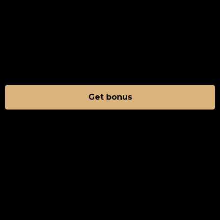
Get bonus
ABOUT US
PRIVACY POLICY
RESPONSIBLE GAMING
TERMS & CONDITIONS