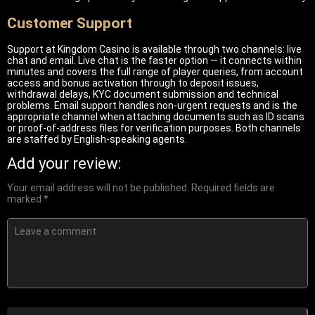
Customer Support
Support at Kingdom Casino is available through two channels: live
chat and email. Live chat is the faster option — it connects within
minutes and covers the full range of player queries, from account
access and bonus activation through to deposit issues,
withdrawal delays, KYC document submission and technical
problems. Email support handles non-urgent requests and is the
appropriate channel when attaching documents such as ID scans
or proof-of-address files for verification purposes. Both channels
are staffed by English-speaking agents.
Add your review:
Your email address will not be published.
Required fields are
marked
*