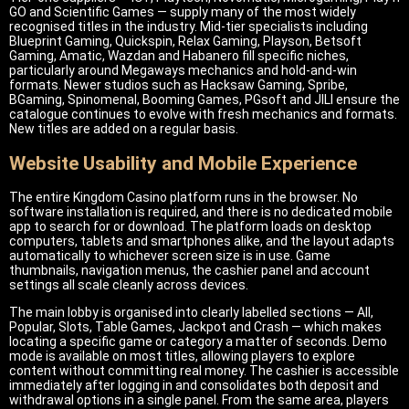
GO and Scientific Games — supply many of the most widely
recognised titles in the industry. Mid-tier specialists including
Blueprint Gaming, Quickspin, Relax Gaming, Playson, Betsoft
Gaming, Amatic, Wazdan and Habanero fill specific niches,
particularly around Megaways mechanics and hold-and-win
formats. Newer studios such as Hacksaw Gaming, Spribe,
BGaming, Spinomenal, Booming Games, PGsoft and JILI ensure the
catalogue continues to evolve with fresh mechanics and formats.
New titles are added on a regular basis.
Website Usability and Mobile Experience
The entire Kingdom Casino platform runs in the browser. No
software installation is required, and there is no dedicated mobile
app to search for or download. The platform loads on desktop
computers, tablets and smartphones alike, and the layout adapts
automatically to whichever screen size is in use. Game
thumbnails, navigation menus, the cashier panel and account
settings all scale cleanly across devices.
The main lobby is organised into clearly labelled sections — All,
Popular, Slots, Table Games, Jackpot and Crash — which makes
locating a specific game or category a matter of seconds. Demo
mode is available on most titles, allowing players to explore
content without committing real money. The cashier is accessible
immediately after logging in and consolidates both deposit and
withdrawal options in a single panel. From the same area, players