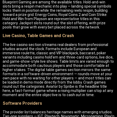
Blueprint Gaming are among the available titles. Hold-and-win
slots bring a respin mechanic into play — landing special symbols
locks them in position while the remaining reels respin, building
toward a prize grid. Energy Coins, Royal Coins 2 and Coin Strike:
Hold and Win from Playson are representative titles in this
category. Jackpot slots round out the slot offering, with prize
pools that grow with every bet placed across the network.
Live Casino, Table Games and Crash
The live casino section streams real dealers from professional
studios around the clock. Formats include European and
immersive roulette, classic and VIP blackjack, baccarat, poker
variants including casino hold’em and three-card options, live dice,
and game-show-style live shows. Table limits are varied enough to
accommodate both cautious players and those comfortable at
higher stakes. The digital table games section mirrors the same
formats in a software-driven environment — rounds move at your
own pace with no waiting for other players — and most titles can
be loaded in demo mode directly from the lobby. Crash games
round out the categories: Aviator by Spribe is the headline title
here, a fast-format game where a rising multiplier can stop at any
moment and the entire objective is to cash out in time.
Software Providers
The provider list balances heritage names with emerging studios.
Tier-one suppliers — IGT, Playtech, Novomatic, Microgaming, Play’n