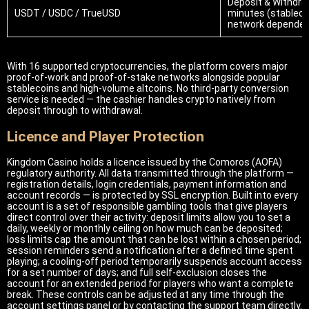
Deposit & Withdra
USDT / USDC / TrueUSD
minutes (stableco
network dependen
With 16 supported cryptocurrencies, the platform covers major
proof-of-work and proof-of-stake networks alongside popular
stablecoins and high-volume altcoins. No third-party conversion
service is needed — the cashier handles crypto natively from
deposit through to withdrawal.
Licence and Player Protection
Kingdom Casino holds a licence issued by the Comoros (AOFA)
regulatory authority. All data transmitted through the platform —
registration details, login credentials, payment information and
account records — is protected by SSL encryption. Built into every
account is a set of responsible gambling tools that give players
direct control over their activity: deposit limits allow you to set a
daily, weekly or monthly ceiling on how much can be deposited;
loss limits cap the amount that can be lost within a chosen period;
session reminders send a notification after a defined time spent
playing; a cooling-off period temporarily suspends account access
for a set number of days; and full self-exclusion closes the
account for an extended period for players who want a complete
break. These controls can be adjusted at any time through the
account settings panel or by contacting the support team directly.