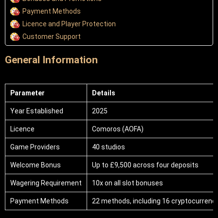
Payment Methods
Licence and Player Protection
Customer Support
General Information
Parameter
Details
Year Established
2025
Licence
Comoros (AOFA)
Game Providers
40 studios
Welcome Bonus
Up to £9,500 across four deposits
Wagering Requirement
10x on all slot bonuses
Payment Methods
22 methods, including 16 cryptocurrenc