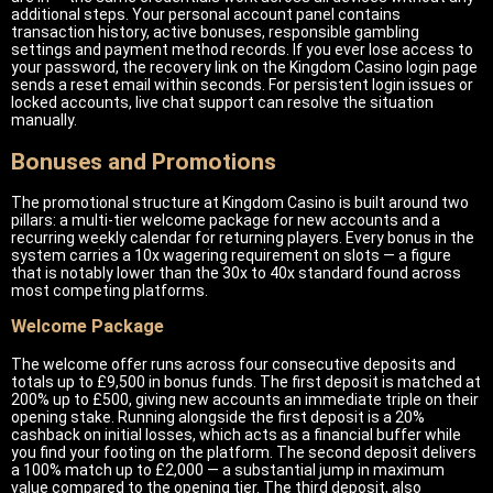
additional steps. Your personal account panel contains
transaction history, active bonuses, responsible gambling
settings and payment method records. If you ever lose access to
your password, the recovery link on the Kingdom Casino login page
sends a reset email within seconds. For persistent login issues or
locked accounts, live chat support can resolve the situation
manually.
Bonuses and Promotions
The promotional structure at Kingdom Casino is built around two
pillars: a multi-tier welcome package for new accounts and a
recurring weekly calendar for returning players. Every bonus in the
system carries a 10x wagering requirement on slots — a figure
that is notably lower than the 30x to 40x standard found across
most competing platforms.
Welcome Package
The welcome offer runs across four consecutive deposits and
totals up to £9,500 in bonus funds. The first deposit is matched at
200% up to £500, giving new accounts an immediate triple on their
opening stake. Running alongside the first deposit is a 20%
cashback on initial losses, which acts as a financial buffer while
you find your footing on the platform. The second deposit delivers
a 100% match up to £2,000 — a substantial jump in maximum
value compared to the opening tier. The third deposit, also