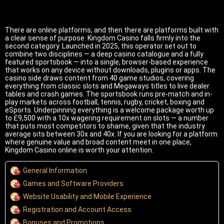
There are online platforms, and then there are platforms built with
a clear sense of purpose. Kingdom Casino falls firmly into the
second category. Launched in 2025, this operator set out to
combine two disciplines — a deep casino catalogue and a fully
featured sportsbook — into a single, browser-based experience
that works on any device without downloads, plugins or apps. The
casino side draws content from 40 game studios, covering
everything from classic slots and Megaways titles to live dealer
tables and crash games. The sportsbook runs pre-match and in-
play markets across football, tennis, rugby, cricket, boxing and
eSports. Underpinning everything is a welcome package worth up
to £9,500 with a 10x wagering requirement on slots — a number
that puts most competitors to shame, given that the industry
average sits between 30x and 40x. If you are looking for a platform
where genuine value and broad content meet in one place,
Kingdom Casino online is worth your attention.
General Information
Games and Software Providers
Website Usability and Mobile Experience
Registration and Account Access
Bonuses and Promotions