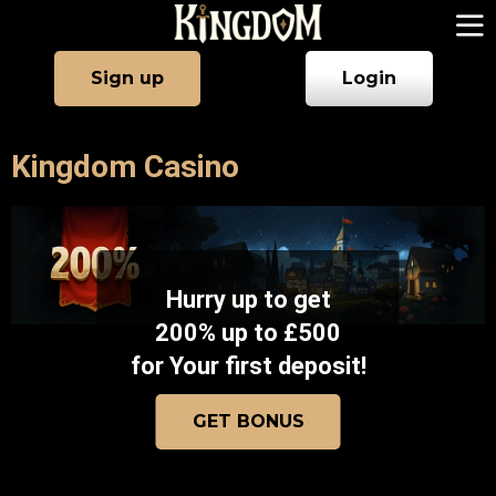
Sign up
Login
Kingdom Casino
Hurry up to get
200% up to £500
for Your first deposit!
GET BONUS