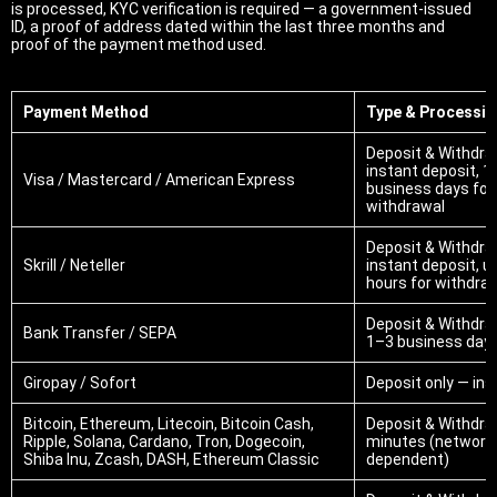
is processed, KYC verification is required — a government-issued
ID, a proof of address dated within the last three months and
proof of the payment method used.
Payment Method
Type & Processin
Deposit & Withdra
instant deposit, 1
Visa / Mastercard / American Express
business days for
withdrawal
Deposit & Withdra
Skrill / Neteller
instant deposit, u
hours for withdra
Deposit & Withdra
Bank Transfer / SEPA
1–3 business day
Giropay / Sofort
Deposit only — ins
Bitcoin, Ethereum, Litecoin, Bitcoin Cash,
Deposit & Withdra
Ripple, Solana, Cardano, Tron, Dogecoin,
minutes (network
Shiba Inu, Zcash, DASH, Ethereum Classic
dependent)