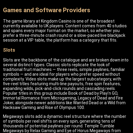
Games and Software Providers
The game library at Kingdom Casino is one of the broadest
currently available to UK players. Content comes from 40 studios
and spans every major format on the market, so whether you
prefer a three-minute crash round or a slow-paced live blackjack
session at a VIP table, the platform has a category that fits.
Slots
Slots are the backbone of the catalogue and are broken down into
several distinct types. Classic slots replicate the look of
traditional fruit machines — three reels, simple paylines, familiar
symbols — and are ideal for players who prefer speed without
complexity. Video slots make up the largest subcategory, with
five-reel titles featuring multi-line payouts, free spin features,
expanding wilds, pick-and-click rounds and cascading reels.
Popular titles in this group include Book of Dead by Play’n GO,
Immortal Romance from Microgaming, Legacy of Dead and Fire
Joker, alongside newer additions like Wanted Dead or a Wild from
Hacksaw Gaming and Rise of Olympus 100.
Megaways slots add a dynamic reel structure where the number
of symbols per reel shifts on every spin, generating tens of
thousands of potential paylines per round. Temple Tumble
Megaways by Relax Gaming and Eye of Horus Megaways from