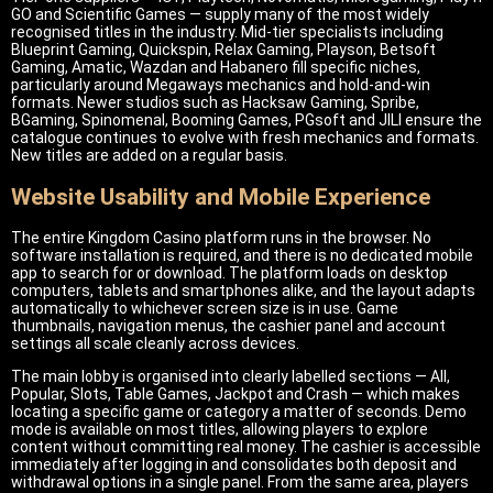
GO and Scientific Games — supply many of the most widely
recognised titles in the industry. Mid-tier specialists including
Blueprint Gaming, Quickspin, Relax Gaming, Playson, Betsoft
Gaming, Amatic, Wazdan and Habanero fill specific niches,
particularly around Megaways mechanics and hold-and-win
formats. Newer studios such as Hacksaw Gaming, Spribe,
BGaming, Spinomenal, Booming Games, PGsoft and JILI ensure the
catalogue continues to evolve with fresh mechanics and formats.
New titles are added on a regular basis.
Website Usability and Mobile Experience
The entire Kingdom Casino platform runs in the browser. No
software installation is required, and there is no dedicated mobile
app to search for or download. The platform loads on desktop
computers, tablets and smartphones alike, and the layout adapts
automatically to whichever screen size is in use. Game
thumbnails, navigation menus, the cashier panel and account
settings all scale cleanly across devices.
The main lobby is organised into clearly labelled sections — All,
Popular, Slots, Table Games, Jackpot and Crash — which makes
locating a specific game or category a matter of seconds. Demo
mode is available on most titles, allowing players to explore
content without committing real money. The cashier is accessible
immediately after logging in and consolidates both deposit and
withdrawal options in a single panel. From the same area, players