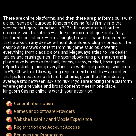
There are online platforms, and then there are platforms built with
a clear sense of purpose. Kingdom Casino falls firmly into the
second category. Launched in 2025, this operator set out to
combine two disciplines — a deep casino catalogue and a fully
featured sportsbook — into a single, browser-based experience
that works on any device without downloads, plugins or apps. The
casino side draws content from 40 game studios, covering
everything from classic slots and Megaways titles to live dealer
tables and crash games. The sportsbook runs pre-match and in-
play markets across football, tennis, rugby, cricket, boxing and
eSports. Underpinning everything is a welcome package worth up
to £9,500 with a 10x wagering requirement on slots — a number
that puts most competitors to shame, given that the industry
average sits between 30x and 40x. If you are looking for a platform
where genuine value and broad content meet in one place,
Kingdom Casino online is worth your attention.
General Information
Games and Software Providers
Website Usability and Mobile Experience
Registration and Account Access
Bonuses and Promotions