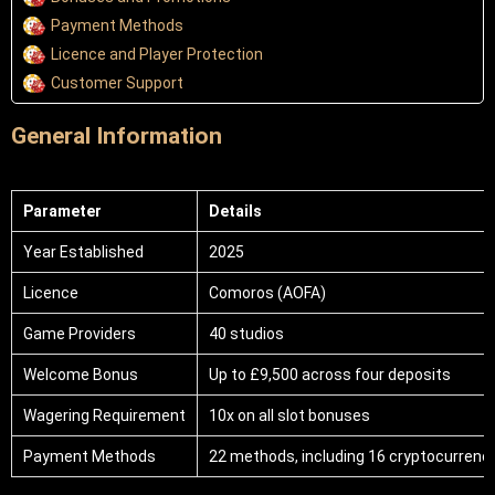
Payment Methods
Licence and Player Protection
Customer Support
General Information
Parameter
Details
Year Established
2025
Licence
Comoros (AOFA)
Game Providers
40 studios
Welcome Bonus
Up to £9,500 across four deposits
Wagering Requirement
10x on all slot bonuses
Payment Methods
22 methods, including 16 cryptocurrenc