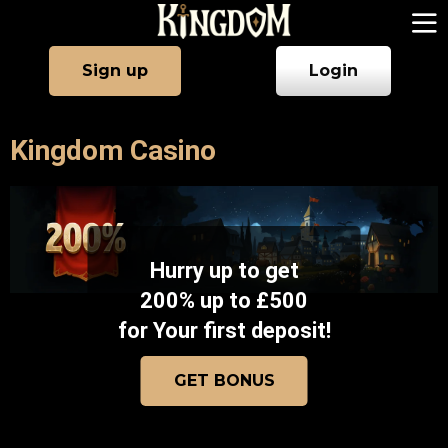
Sign up
Login
Kingdom Casino
Hurry up to get
200% up to £500
for Your first deposit!
GET BONUS