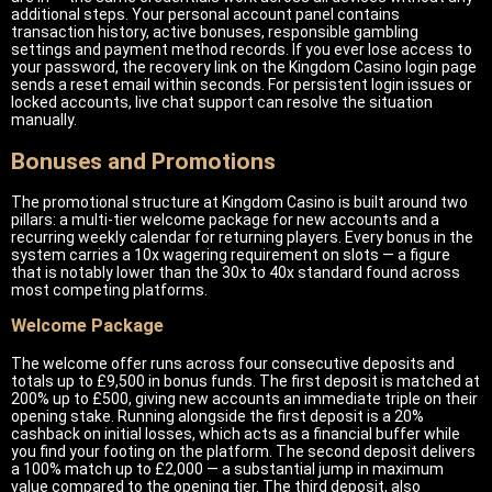
additional steps. Your personal account panel contains
transaction history, active bonuses, responsible gambling
settings and payment method records. If you ever lose access to
your password, the recovery link on the Kingdom Casino login page
sends a reset email within seconds. For persistent login issues or
locked accounts, live chat support can resolve the situation
manually.
Bonuses and Promotions
The promotional structure at Kingdom Casino is built around two
pillars: a multi-tier welcome package for new accounts and a
recurring weekly calendar for returning players. Every bonus in the
system carries a 10x wagering requirement on slots — a figure
that is notably lower than the 30x to 40x standard found across
most competing platforms.
Welcome Package
The welcome offer runs across four consecutive deposits and
totals up to £9,500 in bonus funds. The first deposit is matched at
200% up to £500, giving new accounts an immediate triple on their
opening stake. Running alongside the first deposit is a 20%
cashback on initial losses, which acts as a financial buffer while
you find your footing on the platform. The second deposit delivers
a 100% match up to £2,000 — a substantial jump in maximum
value compared to the opening tier. The third deposit, also