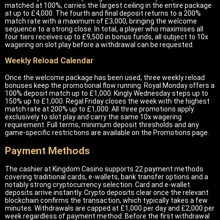
matched at 100%, carries the largest ceiling in the entire package
at up to £4,000. The fourth and final deposit returns to a 200%
match rate with a maximum of £3,000, bringing the welcome
sequence to a strong close. In total, a player who maximises all
four tiers receives up to £9,500 in bonus funds, all subject to 10x
wagering on slot play before a withdrawal can be requested.
Weekly Reload Calendar
Once the welcome package has been used, three weekly reload
bonuses keep the promotional flow running. Royal Monday offers a
100% deposit match up to £1,000. Kingly Wednesday steps up to
150% up to £1,000. Regal Friday closes the week with the highest
match rate at 200% up to £1,000. All three promotions apply
exclusively to slot play and carry the same 10x wagering
requirement. Full terms, minimum deposit thresholds and any
game-specific restrictions are available on the Promotions page.
Payment Methods
The cashier at Kingdom Casino supports 22 payment methods
covering traditional cards, e-wallets, bank transfer options and a
notably strong cryptocurrency selection. Card and e-wallet
deposits arrive instantly. Crypto deposits clear once the relevant
blockchain confirms the transaction, which typically takes a few
minutes. Withdrawals are capped at £1,000 per day and £2,000 per
week regardless of payment method. Before the first withdrawal