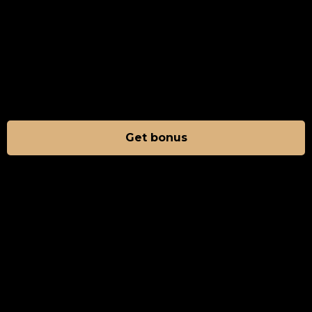
Get bonus
ABOUT US
PRIVACY POLICY
RESPONSIBLE GAMING
TERMS & CONDITIONS