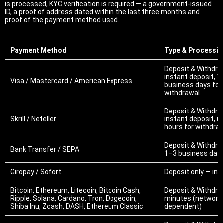
is processed, KYC verification is required — a government-issued
ID, a proof of address dated within the last three months and
proof of the payment method used.
Payment Method
Type & Processin
Deposit & Withdra
instant deposit, 1
Visa / Mastercard / American Express
business days for
withdrawal
Deposit & Withdra
Skrill / Neteller
instant deposit, u
hours for withdra
Deposit & Withdra
Bank Transfer / SEPA
1–3 business day
Giropay / Sofort
Deposit only — ins
Bitcoin, Ethereum, Litecoin, Bitcoin Cash,
Deposit & Withdra
Ripple, Solana, Cardano, Tron, Dogecoin,
minutes (network
Shiba Inu, Zcash, DASH, Ethereum Classic
dependent)