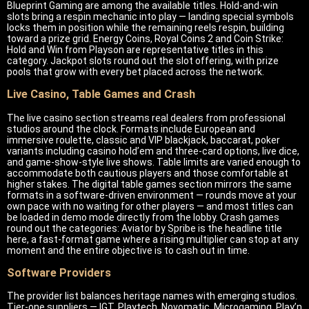
Blueprint Gaming are among the available titles. Hold-and-win
slots bring a respin mechanic into play — landing special symbols
locks them in position while the remaining reels respin, building
toward a prize grid. Energy Coins, Royal Coins 2 and Coin Strike:
Hold and Win from Playson are representative titles in this
category. Jackpot slots round out the slot offering, with prize
pools that grow with every bet placed across the network.
Live Casino, Table Games and Crash
The live casino section streams real dealers from professional
studios around the clock. Formats include European and
immersive roulette, classic and VIP blackjack, baccarat, poker
variants including casino hold’em and three-card options, live dice,
and game-show-style live shows. Table limits are varied enough to
accommodate both cautious players and those comfortable at
higher stakes. The digital table games section mirrors the same
formats in a software-driven environment — rounds move at your
own pace with no waiting for other players — and most titles can
be loaded in demo mode directly from the lobby. Crash games
round out the categories: Aviator by Spribe is the headline title
here, a fast-format game where a rising multiplier can stop at any
moment and the entire objective is to cash out in time.
Software Providers
The provider list balances heritage names with emerging studios.
Tier-one suppliers — IGT, Playtech, Novomatic, Microgaming, Play’n