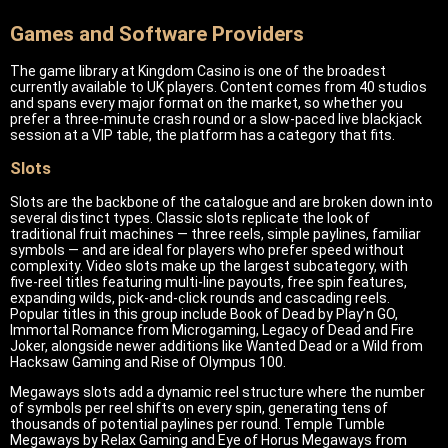
Games and Software Providers
The game library at Kingdom Casino is one of the broadest
currently available to UK players. Content comes from 40 studios
and spans every major format on the market, so whether you
prefer a three-minute crash round or a slow-paced live blackjack
session at a VIP table, the platform has a category that fits.
Slots
Slots are the backbone of the catalogue and are broken down into
several distinct types. Classic slots replicate the look of
traditional fruit machines — three reels, simple paylines, familiar
symbols — and are ideal for players who prefer speed without
complexity. Video slots make up the largest subcategory, with
five-reel titles featuring multi-line payouts, free spin features,
expanding wilds, pick-and-click rounds and cascading reels.
Popular titles in this group include Book of Dead by Play’n GO,
Immortal Romance from Microgaming, Legacy of Dead and Fire
Joker, alongside newer additions like Wanted Dead or a Wild from
Hacksaw Gaming and Rise of Olympus 100.
Megaways slots add a dynamic reel structure where the number
of symbols per reel shifts on every spin, generating tens of
thousands of potential paylines per round. Temple Tumble
Megaways by Relax Gaming and Eye of Horus Megaways from