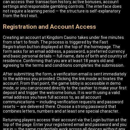
can access their transaction history, active bonuses, account
settings and responsible gambling controls. The interface does
not require a learning period — the structure is self-explanatory
from the first visit.
Registration and Account Access
Creating an account at Kingdom Casino takes under five minutes
from start to finish. The process is triggered by the Fast
Registration button displayed at the top of the homepage. The
form asks for an email address, a password, a preferred currency
and basic personal details — full name, date of birth and country of
residence. Confirming that you are at least 18 years old and
agreeing to the terms and conditions completes the submission.
After submitting the form, a verification email is sent immediately
to the address you provided. Clicking the link inside activates the
account. From that point, the game lobby is accessible in demo
mode, or you can proceed directly to the cashier to make your first
deposit and trigger the welcome bonus. It is worth using a valid
email address you have full access to, as all account
communications — including verification requests and password
resets — are delivered there. Choose a strong password that
combines letters, numbers and at least one special character.
Returning players access their account via the Login button at the
top of the page. Enter your registered email and password and you
are in — the same credentials work across all devices without any