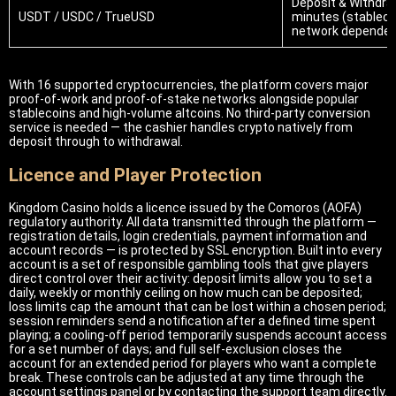
Deposit & Withdra
USDT / USDC / TrueUSD
minutes (stableco
network dependen
With 16 supported cryptocurrencies, the platform covers major
proof-of-work and proof-of-stake networks alongside popular
stablecoins and high-volume altcoins. No third-party conversion
service is needed — the cashier handles crypto natively from
deposit through to withdrawal.
Licence and Player Protection
Kingdom Casino holds a licence issued by the Comoros (AOFA)
regulatory authority. All data transmitted through the platform —
registration details, login credentials, payment information and
account records — is protected by SSL encryption. Built into every
account is a set of responsible gambling tools that give players
direct control over their activity: deposit limits allow you to set a
daily, weekly or monthly ceiling on how much can be deposited;
loss limits cap the amount that can be lost within a chosen period;
session reminders send a notification after a defined time spent
playing; a cooling-off period temporarily suspends account access
for a set number of days; and full self-exclusion closes the
account for an extended period for players who want a complete
break. These controls can be adjusted at any time through the
account settings panel or by contacting the support team directly.