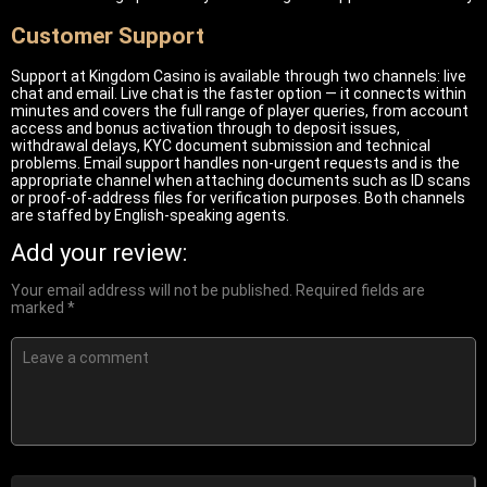
Customer Support
Support at Kingdom Casino is available through two channels: live
chat and email. Live chat is the faster option — it connects within
minutes and covers the full range of player queries, from account
access and bonus activation through to deposit issues,
withdrawal delays, KYC document submission and technical
problems. Email support handles non-urgent requests and is the
appropriate channel when attaching documents such as ID scans
or proof-of-address files for verification purposes. Both channels
are staffed by English-speaking agents.
Add your review:
Your email address will not be published.
Required fields are
marked
*